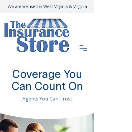
We are licensed in West Virginia & Virginia
Coverage You
Can Count On
Agents You Can Trust