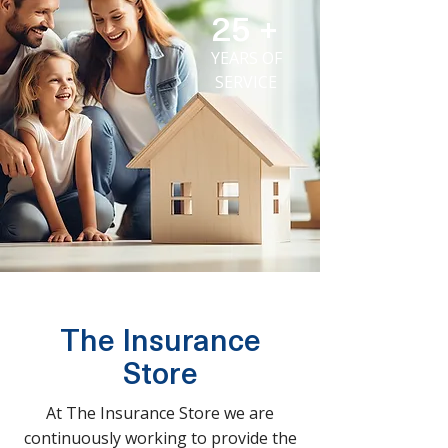
25 +
YEARS OF
SERVICE
The Insurance
Store
At The Insurance Store we are
continuously working to provide the