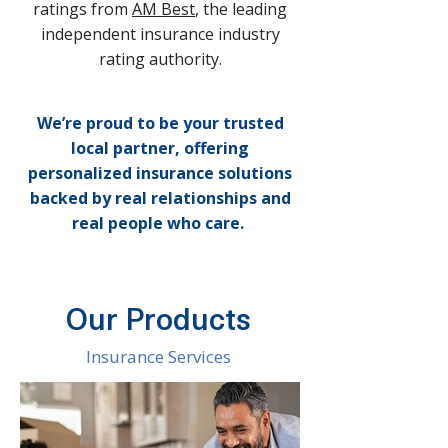
ratings from
AM Best
, the leading
independent insurance industry
rating authority.
We’re proud to be your trusted
local partner, offering
personalized insurance solutions
backed by real relationships and
real people who care.
Our Products
Insurance Services