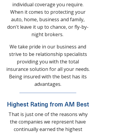
individual coverage you require.
When it comes to protecting your
auto, home, business and family,
don't leave it up to chance, or fly-by-
night brokers.
We take pride in our business and
strive to be relationship specialists
providing you with the total
insurance solution for all your needs.
Being insured with the best has its
advantages.
Highest Rating from AM Best
That is just one of the reasons why
the companies we represent have
continually earned the highest