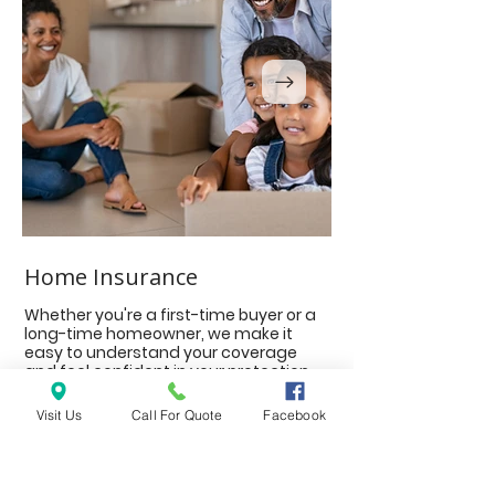
Home Insurance
Auto Insurance
Whether you're a first-time buyer or a
The protection you 
long-time homeowner, we make it
on the move, includ
easy to understand your coverage
motorcycles, ATV an
and feel confident in your protection.
Classic Cars, RV and
and Boats and Wate
Visit Us
Call For Quote
Facebook